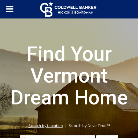
Find Your
Vermont
Dream Home
Search by Location
|
Search by Drive Time™