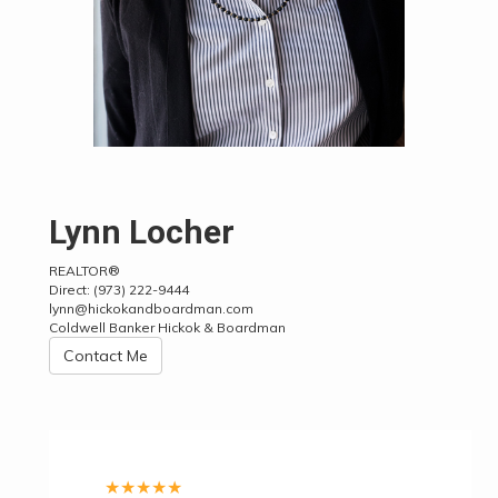
Lynn Locher
REALTOR®
Direct:
(973) 222-9444
lynn@hickokandboardman.com
Coldwell Banker Hickok & Boardman
Contact Me
★
★
★
★
★