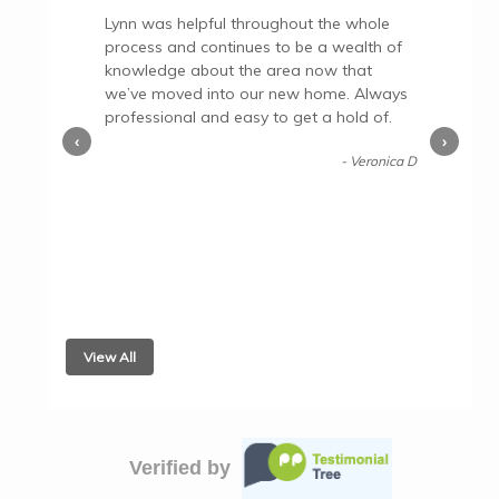
Lynn was helpful throughout the whole
process and continues to be a wealth of
knowledge about the area now that
we’ve moved into our new home. Always
professional and easy to get a hold of.
‹
›
- Veronica D
View All
Verified by