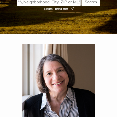
search near me