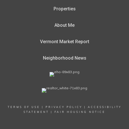
Properties
About Me
Vermont Market Report
Neighborhood News
TERMS OF USE
|
PRIVACY POLICY
|
ACCESSIBILITY
STATEMENT
|
FAIR HOUSING NOTICE