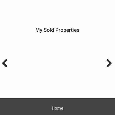
My Sold Properties
Home