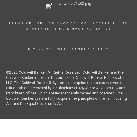
TERMS OF USE
|
PRIVACY POLICY
|
ACCESSIBILITY
STATEMENT
|
FAIR HOUSING NOTICE
© 2022 COLDWELL BANKER REALTY
©2022 Coldwell Banker. All Rights Reserved. Coldwell Banker and the
Coldwell Banker logos are trademarks of Coldwell Banker Real Estate
LLC. The Coldwell Banker® System is comprised of company owned
offices which are owned by a subsidiary of Anywhere Advisors LLC and
franchised offices which are independently owned and operated. The
Coldwell Banker System fully supports the principles of the Fair Housing
Act and the Equal Opportunity Act.