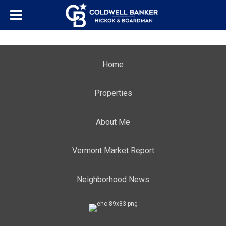
Home
Properties
About Me
Vermont Market Report
Neighborhood News